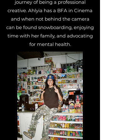
journey of being a professional
creative. Ahlyia has a BFA in Cinema
and when not behind the camera
can be found snowboarding, enjoying
time with her family, and advocating
for mental health.