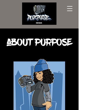
aBOUT pURPOSE