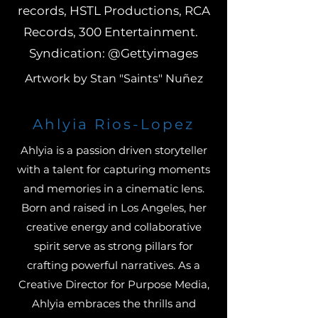
records, HSTL Productions, RCA
Records, 300 Entertainment.
Syndication: @Gettyimages
Artwork by Stan "Saints" Nuñez
Ahlyia Rios-Lopez
Ahlyia is a passion driven storyteller
with a talent for capturing moments
and memories in a cinematic lens.
Born and raised in Los Angeles, her
creative energy and collaborative
spirit serve as strong pillars for
crafting powerful narratives. As a
Creative Director for Purpose Media,
Ahlyia embraces the thrills and