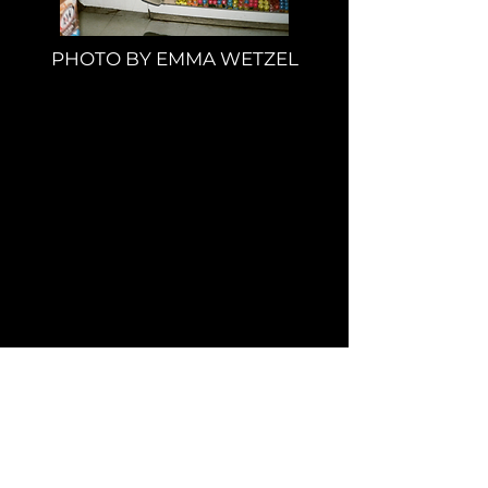
PHOTO BY EMMA WETZEL
Wanna Work