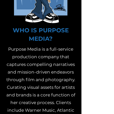
WHO IS PURPOSE
MEDIA?
Purpose Media is a full-service
production company that
captures compelling narratives
and mission-driven endeavors
through film and photography.
Curating visual assets for artists
and brands is a core function of
her creative process. Clients
include Warner Music, Atlantic