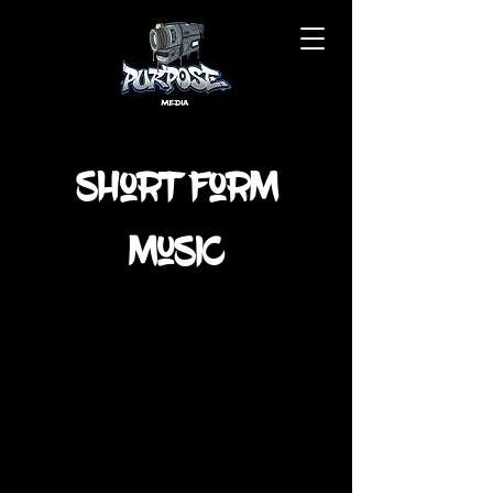
Short Form
Music